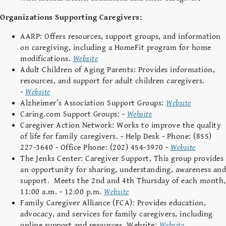
Organizations Supporting Caregivers:
AARP: Offers resources, support groups, and information
on caregiving, including a HomeFit program for home
modifications.
Website
Adult Children of Aging Parents: Provides information,
resources, and support for adult children caregivers.
-
Website
Alzheimer’s Association Support Groups:
Website
Caring.com Support Groups: -
Website
Caregiver Action Network: Works to improve the quality
of life for family caregivers. - Help Desk - Phone: (855)
227-3640 - Office Phone: (202) 454-3970 -
Website
The Jenks Center: Caregiver Support,
This group provides
an opportunity for sharing, understanding, awareness and
support. Meets the 2nd and 4th Thursday of each month,
11:00 a.m. - 12:00 p.m.
Website
Family Caregiver Alliance (FCA): Provides education,
advocacy, and services for family caregivers, including
online support and resources. Website:
Website