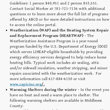
Guidelines: 1 person $40,951 and 2 person $53,551.
Contact Social Worker at 781-721-7136 with additional
questions or to learn more about the full list of programs
offered by ABCD or for more detailed instructions on how
to access the online portal.
Weatherization (WAP) and the Heating System Repair
and Replacement Program (HEARTWAP) -
The
Weatherization Assistance Program is a year-round
program funded by the U.S. Department of Energy (DOE)
which serves LIHEAP-eligible households by providing
energy efficiency services designed to help reduce home
heating bills. Typical work includes air sealing, attic
and/or sidewall insulation, weather stripping, and minor
repairs associated with the weatherization work. For
more information call 617-884-6130 or visit
www.capicinc.org
/.
Warming Shelters during the winter -
In the event you
have no heat and need a warm place to shelter. The
following warming shelters are available in Middlesex
County: