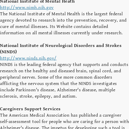
National Institute of Mental Heath
http://www.nimh.nih.gov
The National Institute of Mental Health is the largest federal
agency devoted to research into the prevention, recovery, and
cure of mental illnesses. Its Website contains detailed
information on all mental illnesses currently under research.
National Institute of Neurological Disorders and Strokes
(NINDS)
http://www.ninds.nih.gov/
NINDS is the leading federal agency that supports and conducts
research on the healthy and diseased brain, spinal cord, and
peripheral nerves. Some of the more common disorders
afflicting the nervous system that the NINDS investigates
include Parkinson's disease, Alzheimer's disease, multiple
sclerosis, stroke, epilepsy, and autism.
Caregivers Support Services
The American Medical Association has published a caregiver
self-assessment tool for people who are caring for a person with
Alzheimer's disease. The impetus for developing such a tool is