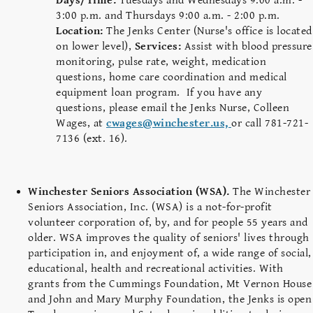
Days/Time:
Tuesdays and Wednesdays 9:00 a.m. -
3:00 p.m. and Thursdays 9:00 a.m. - 2:00 p.m.
Location:
The Jenks Center (Nurse's office is located
on lower level),
Services:
Assist with blood pressure
monitoring, pulse rate, weight, medication
questions, home care coordination and medical
equipment loan program. If you have any
questions, please email the Jenks Nurse, Colleen
Wages, at
cwages@winchester.us,
or call 781-721-
7136 (ext. 16).
Winchester Seniors Association (WSA).
The Winchester
Seniors Association, Inc. (WSA) is a not-for-profit
volunteer corporation of, by, and for people 55 years and
older. WSA improves the quality of seniors' lives through
participation in, and enjoyment of, a wide range of social,
educational, health and recreational activities. With
grants from the Cummings Foundation, Mt Vernon House
and John and Mary Murphy Foundation, the Jenks is open