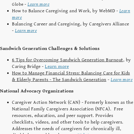
-
Learn more
Globe
How to Balance Caregiving and Work, by WebMD -
Learn
more
Balancing Career and Caregiving, by Caregivers Alliance
-
Learn more
Sandwich Generation Challenges & Solutions
6 Tips for Overcoming Sandwich Generation Burnout
, by
Caring Bridge -
Learn more
How to Manage Financial Stress: Balancing Care for Kids
& Elderly Parents - The Sandwich Generation
-
Learn more
National Advocacy Organizations
Caregiver Action Network (CAN) - Formerly known as the
National Family Caregivers Association (NFCA). Free
resources, education, and peer support. Provides
checklists, videos, and other tools to help caregivers.
Addresses the needs of caregivers for chronically ill,