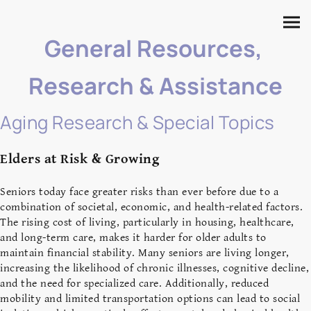
General Resources,
Research & Assistance
Aging Research & Special Topics
Elders at Risk & Growing
S
eniors today face greater risks than ever before due to a
combination of societal, economic, and health-related factors.
The rising cost of living, particularly in housing, healthcare,
and long-term care, makes it harder for older adults to
maintain financial stability. Many seniors are living longer,
increasing the likelihood of chronic illnesses, cognitive decline,
and the need for specialized care. Additionally, reduced
mobility and limited transportation options can lead to social