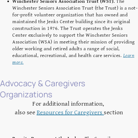
Winchester Seniors Association Trust (WST).
The
Winchester Seniors Association Trust (the Trust) is a not-
for-profit volunteer organization that has owned and
maintained the Jenks Center building since its original
construction in 1976. The Trust operates the Jenks
Center exclusively to support the Winchester Seniors
Association (WSA) in meeting their mission of providing
older working and retired adults a range of social,
educational, recreational, and health care services.
Learn
more.
Advocacy & Caregivers
Organizations
For additional information,
also see
Resources for Caregivers
section