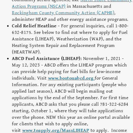
Action Programs (NSCAP)
in Massachusetts and
Rockingham County Community Action (CAPHR)
,
administer HEAP and other energy assistance programs.
Cold Relief Heatline -
For general inquiries, call 1-800-
632-8175. See below to find out where to apply for Fuel
Assistance (LIHEAP), Weatherization (WAP), and the
Heating System Repair and Replacement Program
(HEARTWAP).
ABCD Fuel Assistance (LIHEAP):
November 1, 2021 -
May 12, 2023 - ABCD offers the LIHEAP program which
can provide help paying for fuel bills for low-income
individuals. Visit
www.bostonabcd.org
for General
Information. For any existing participants (people who
applied last season), ABCD will begin mailing out
applications by the end of the September. For first time
applicants, ABCD asks that you please call 781-322-6284
starting, October 1, where they will take applications
over the phone. NEW this year an online portal available
for clients that wish to apply online,
visit
www.toapply.org/MassLIHEAP
to apply. Income