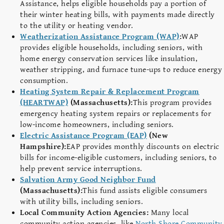
Assistance, helps eligible households pay a portion of
their winter heating bills, with payments made directly
to the utility or heating vendor.
Weatherization Assistance Program (WAP)
:
WAP
provides eligible households, including seniors, with
home energy conservation services like insulation,
weather stripping, and furnace tune-ups to reduce energy
consumption.
Heating System Repair & Replacement Program
(HEARTWAP)
(Massachusetts):
This program provides
emergency heating system repairs or replacements for
low-income homeowners, including seniors.
Electric Assistance Program (EAP)
(New
Hampshire):
EAP provides monthly discounts on electric
bills for income-eligible customers, including seniors, to
help prevent service interruptions.
Salvation Army Good Neighbor Fund
(Massachusetts):
This fund assists eligible consumers
with utility bills, including seniors.
Local Community Action Agencies:
Many local
community action agencies, like
North Shore Community