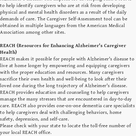
to help identify caregivers who are at risk from developing
physical and mental health disorders as a result of the daily
demands of care. The Caregiver Self-Assessment tool can be
obtained in multiple languages from the American Medical
Association among other sites.
REACH (Resources for Enhancing Alzheimer's Caregiver
Health)
REACH makes it possible for people with Alzheimer's disease to
live at home longer by empowering and equipping caregivers
with the proper education and resources. Many caregivers
sacrifice their own health and well-being to look after their
loved one during the long trajectory of Alzheimer's disease.
REACH provides education and counseling to help caregivers
manage the many stresses that are encountered in day-to-day
care. REACH also provides one-on-one dementia care specialists
to help caregivers deal with challenging behaviors, home
safety, depression, and self-care.
Please check with your state to locate the toll-free number of
your local REACH office.