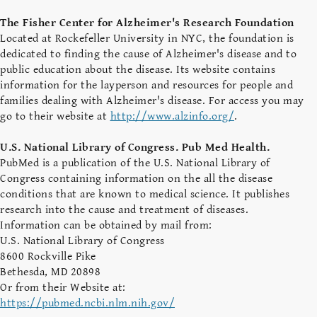
The Fisher Center for Alzheimer's Research Foundation
Located at Rockefeller University in NYC, the foundation is
dedicated to finding the cause of Alzheimer's disease and to
public education about the disease. Its website contains
information for the layperson and resources for people and
families dealing with Alzheimer's disease. For access you may
go to their website at
http://www.alzinfo.org/
.
U.S. National Library of Congress. Pub Med Health.
PubMed is a publication of the U.S. National Library of
Congress containing information on the all the disease
conditions that are known to medical science. It publishes
research into the cause and treatment of diseases.
Information can be obtained by mail from:
U.S. National Library of Congress
8600 Rockville Pike
Bethesda, MD 20898
Or from their Website at:
https://pubmed.ncbi.nlm.nih.gov/