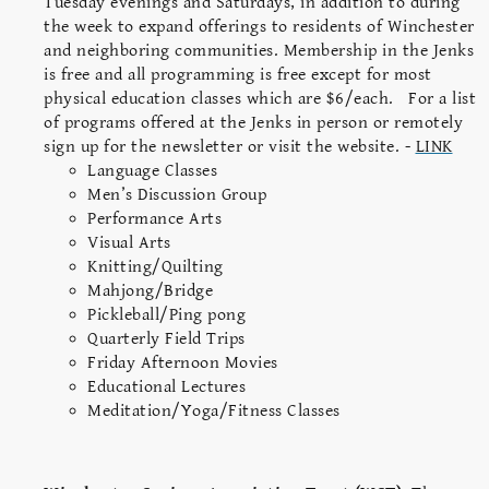
Tuesday evenings and Saturdays, in addition to during
the week to expand offerings to residents of Winchester
and neighboring communities. Membership in the Jenks
is free and all programming is free except for most
physical education classes which are $6/each. For a list
of programs offered at the Jenks in person or remotely
sign up for the newsletter or visit the website. -
LINK
Language Classes
Men’s Discussion Group
Performance Arts
Visual Arts
Knitting/Quilting
Mahjong/Bridge
Pickleball/Ping pong
Quarterly Field Trips
Friday Afternoon Movies
Educational Lectures
Meditation/Yoga/Fitness Classes