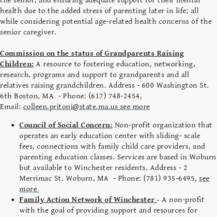
the senior, and ensuring adequate support for their mental
health due to the added stress of parenting later in life; all
while considering potential age-related health concerns of the
senior caregiver.
Commission on the status of Grandparents Raising
Children:
A resource to fostering education, networking,
research, programs and support to grandparents and all
relatives raising grandchildren. Address - 600 Washington St.
6th Boston, MA - Phone: (617) 748-2454,
Email:
colleen.pritoni@state.ma.us
see more
Council of Social Concern:
Non-profit organization that
operates an early education center with sliding- scale
fees, connections with family child care providers, and
parenting education classes. Services are based in Woburn
but available to Winchester residents. Address - 2
Merrimac St. Woburn, MA - Phone: (781) 935-6495,
see
more
Family Action Network of Winchester
A non-profit
-
with the goal of providing support and resources for