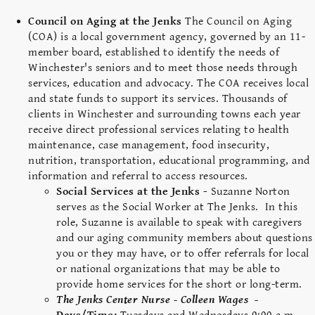
Council on Aging at the Jenks
The Council on Aging
(COA) is a local government agency, governed by an 11-
member board, established to identify the needs of
Winchester's seniors and to meet those needs through
services, education and advocacy. The COA receives local
and state funds to support its services. Thousands of
clients in Winchester and surrounding towns each year
receive direct professional services relating to health
maintenance, case management, food insecurity,
nutrition, transportation, educational programming, and
information and referral to access resources.
Social Services at the Jenks -
Suzanne Norton
serves as the Social Worker at The Jenks. In this
role, Suzanne is available to speak with caregivers
and our aging community members about questions
you or they may have, or to offer referrals for local
or national organizations that may be able to
provide home services for the short or long-term.
The Jenks Center Nurse - Colleen Wages -