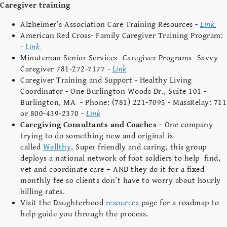
Caregiver training
Alzheimer’s Association Care Training Resources -
Link
American Red Cross- Family Caregiver Training Program:
-
Link
Minuteman Senior Services- Caregiver Programs- Savvy
Caregiver 781-272-7177 -
Link
Caregiver Training and Support - Healthy Living
Coordinator - One Burlington Woods Dr., Suite 101 -
Burlington, MA - Phone: (781) 221-7095 - MassRelay: 711
or 800-439-2370 -
Link
Caregiving Consultants and Coaches -
One company
trying to do something new and original is
called
Wellthy
. Super friendly and caring, this group
deploys a national network of foot soldiers to help find,
vet and coordinate care – AND they do it for a fixed
monthly fee so clients don’t have to worry about hourly
billing rates.
Visit the Daughterhood
resources
page for a roadmap to
help guide you through the process.