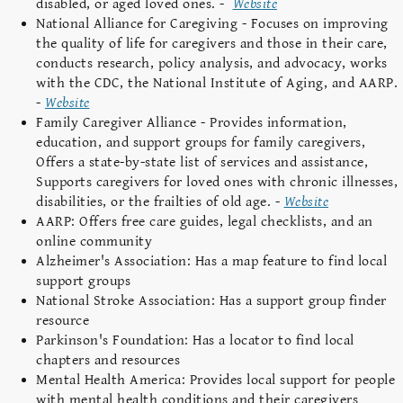
disabled, or aged loved ones. -
Website
National Alliance for Caregiving - Focuses on improving
the quality of life for caregivers and those in their care,
conducts research, policy analysis, and advocacy, works
with the CDC, the National Institute of Aging, and AARP.
-
Website
Family Caregiver Alliance - Provides information,
education, and support groups for family caregivers,
Offers a state-by-state list of services and assistance,
Supports caregivers for loved ones with chronic illnesses,
disabilities, or the frailties of old age. -
Website
AARP: Offers free care guides, legal checklists, and an
online community
Alzheimer's Association: Has a map feature to find local
support groups
National Stroke Association: Has a support group finder
resource
Parkinson's Foundation: Has a locator to find local
chapters and resources
Mental Health America: Provides local support for people
with mental health conditions and their caregivers