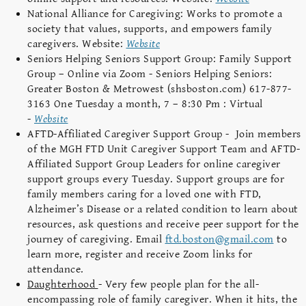
National Alliance for Caregiving: Works to promote a
society that values, supports, and empowers family
caregivers. Website:
Website
Seniors Helping Seniors Support Group: Family Support
Group – Online via Zoom - Seniors Helping Seniors:
Greater Boston & Metrowest (shsboston.com) 617-877-
3163 One Tuesday a month, 7 – 8:30 Pm : Virtual
-
Website
AFTD-Affiliated Caregiver Support Group - Join members
of the MGH FTD Unit Caregiver Support Team and AFTD-
Affiliated Support Group Leaders for online caregiver
support groups every Tuesday. Support groups are for
family members caring for a loved one with FTD,
Alzheimer’s Disease or a related condition to learn about
resources, ask questions and receive peer support for the
journey of caregiving. Email
ftd.boston@gmail.com
to
learn more, register and receive Zoom links for
attendance.
Daughterhood
- Very few people plan for the all-
encompassing role of family caregiver. When it hits, the