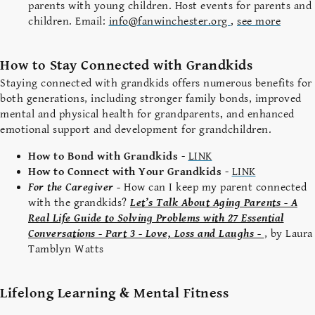
parents with young children. Host events for parents and
children. Email:
info@fanwinchester.org
,
see more
How to Stay Connected with Grandkids
Staying connected with grandkids offers numerous benefits for
both generations, including stronger family bonds, improved
mental and physical health for grandparents, and enhanced
emotional support and development for grandchildren.
How to Bond with Grandkids
-
LINK
How to Connect with Your Grandkids
-
LINK
For the Caregiver -
How can I keep my parent connected
with the grandkids?
Let’s Talk About Aging Parents - A
Real Life Guide to Solving Problems with 27 Essential
Conversations - Part 3 - Love, Loss and Laughs -
, by Laura
Tamblyn Watts
Lifelong Learning & Mental Fitness