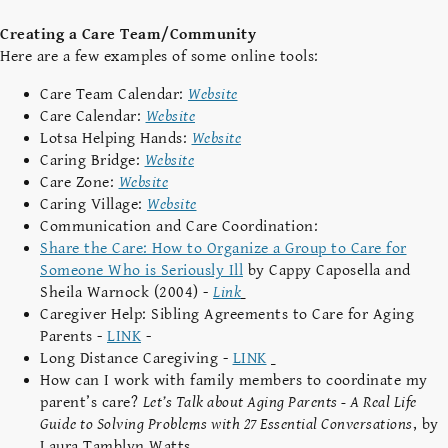
Creating a Care Team/Community
Here are a few examples of some online tools:
Care Team Calendar:
Website
Care Calendar:
Website
Lotsa Helping Hands:
Website
Caring Bridge:
Website
Care Zone:
Website
Caring Village:
Website
Communication and Care Coordination:
Share the Care: How to Organize a Group to Care for
Someone Who is Seriously Ill
by Cappy Caposella and
Sheila Warnock (2004) -
Link
Caregiver Help: Sibling Agreements to Care for Aging
Parents -
LINK
-
Long Distance Caregiving -
LINK
How can I work with family members to coordinate my
parent’s care?
Let’s Talk about Aging Parents - A Real Life
Guide to Solving Problems with 27 Essential Conversations
, by
Laura Tamblyn Watts