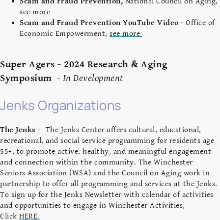
Scam and Fraud Prevention,
National Council on Aging,
see more
Scam and Fraud Prevention YouTube Video
- Office of
Economic Empowerment,
see more
Super Agers - 2024 Research & Aging
Symposium
-
In Development
Jenks Organizations
The Jenks -
The Jenks Center offers cultural, educational,
recreational, and social service programming for residents age
55+, to promote active, healthy, and meaningful engagement
and connection within the community. The Winchester
Seniors Association (WSA) and the Council on Aging work in
partnership to offer all programming and services at the Jenks.
To sign up for the Jenks Newsletter with calendar of activities
and opportunities to engage in Winchester Activities,
Click
HERE.