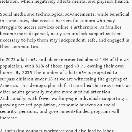
isolation, which negatively affects mental and physical health.
Social media and technological advancements, while beneficial
in some cases, also creates barriers for seniors who may
struggle to access services online. Furthermore, as families
become more dispersed, many seniors lack support systems
necessary to help them stay independent, safe, and engaged in
their communities.
In 2023 adults 65. and older represented almost 18% of the US
population, with 81% of those aged 70-75 owning their own
home. By 2035 The number of adults 65+ is projected to
surpass children under 18 as we are witnessing the greying of
America. This demographic shift strains healthcare systems, as
older adults generally require more medical attention.
Additionally, with fewer working-age individuals supporting a
growing retired population, economic burdens on social
security, pensions, and government-funded programs will
increase.
A shrinking younger workforce could also lead to labor