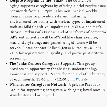
Respite Program at the Jenks-
The Council on
Aging supports caregivers by offering a brief respite once
per month from 10-12pm. This non-medical weekly
program aims to provide a safe and nurturing
environment for adults with various types of impairment
such as: Mild Cognitive Impairment (MCI), Alzheimer’s
Disease, Parkinson’s Disease, and other forms of dementia.
Diﬀerent activities will be oﬀered like chair exercise,
music, storytelling, and games. A light lunch will be
served. Please contact Colleen, Jenks Nurse, at 781-721-
7136 for registration, eligibility, and participant criteria
screening.
The Jenks Center: Caregiver Support
,
This group
provides an opportunity for sharing, understanding,
awareness and support. Meets the 2nd and 4th Thursday
of each month, 11:00 a.m. - 12:00 p.m.
Website
Winchester Caregivers Network
-
A private Facebook
Group for supporting caregivers with aging loved ones in
Winchester and or beyond.