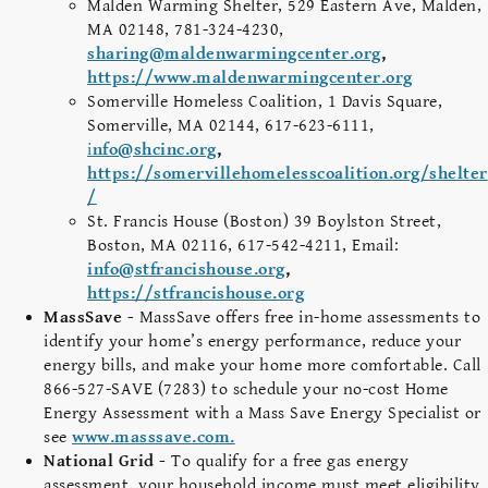
Malden Warming Shelter, 529 Eastern Ave, Malden,
MA 02148, 781-324-4230,
sharing@maldenwarmingcenter.org
,
https://www.maldenwarmingcenter.org
Somerville Homeless Coalition, 1 Davis Square,
Somerville, MA 02144, 617-623-6111,
i
nfo@shcinc.org
,
https://somervillehomelesscoalition.org/shelter
/
St. Francis House (Boston) 39 Boylston Street,
Boston, MA 02116, 617-542-4211, Email:
info@stfrancishouse.org
,
https://stfrancishouse.org
MassSave -
MassSave offers free in-home assessments to
identify your home’s energy performance, reduce your
energy bills, and make your home more comfortable. Call
866-527-SAVE (7283) to schedule your no-cost Home
Energy Assessment with a Mass Save Energy Specialist or
see
www.masssave.com.
National Grid -
To qualify for a free gas energy
assessment, your household income must meet eligibility