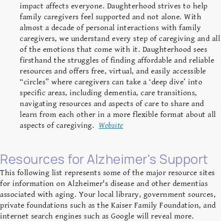
impact affects everyone. Daughterhood strives to help
family caregivers feel supported and not alone. With
almost a decade of personal interactions with family
caregivers, we understand every step of caregiving and all
of the emotions that come with it. Daughterhood sees
firsthand the struggles of finding affordable and reliable
resources and offers free, virtual, and easily accessible
“circles” where caregivers can take a ‘deep dive’ into
specific areas, including dementia, care transitions,
navigating resources and aspects of care to share and
learn from each other in a more flexible format about all
aspects of caregiving.
Website
Resources for Alzheimer's Support
This following list represents some of the major resource sites
for information on Alzheimer's disease and other dementias
associated with aging. Your local library, government sources,
private foundations such as the Kaiser Family Foundation, and
internet search engines such as Google will reveal more.