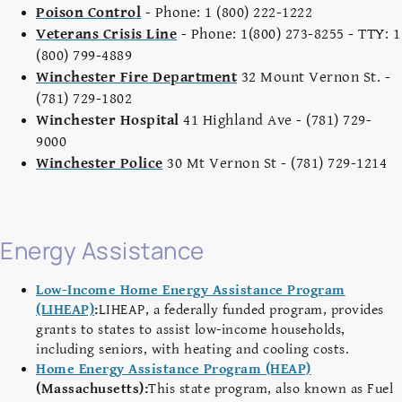
Poison Control
- Phone: 1 (800) 222-1222
Veterans Crisis Line
- Phone: 1(800) 273-8255 - TTY: 1
(800) 799-4889
Winchester Fire Department
32 Mount Vernon St. -
(781) 729-1802
Winchester Hospital
41 Highland Ave - (781) 729-
9000
Winchester Police
30 Mt Vernon St - (781) 729-1214
Energy Assistance
Low-Income Home Energy Assistance Program
(LIHEAP)
:
LIHEAP, a federally funded program, provides
grants to states to assist low-income households,
including seniors, with heating and cooling costs.
Home Energy Assistance Program (HEAP)
(Massachusetts):
This state program, also known as Fuel