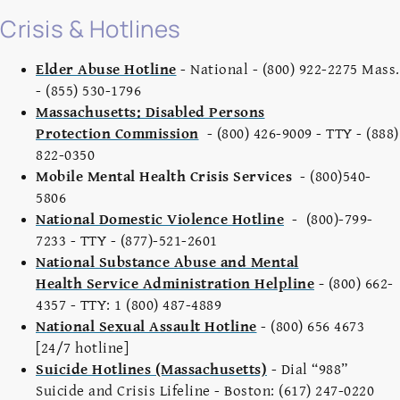
Crisis & Hotlines
Elder Abuse Hotline
- National - (800) 922-2275 Mass.
- (855) 530-1796
Massachusetts: Disabled Persons
Protection Commission
- (800) 426-9009 - TTY - (888)
822-0350
Mobile Mental Health Crisis Services
- (800)540-
5806
National Domestic Violence Hotline
- (800)-799-
7233 - TTY - (877)-521-2601
National Substance Abuse and Mental
Health Service Administration Helpline
-
(800) 662-
4357 - TTY: 1 (800) 487-4889
National Sexual Assault Hotline
- (800) 656 4673
[24/7 hotline]
Suicide Hotlines (Massachusetts)
- Dial “988”
Suicide and Crisis Lifeline - Boston: (617) 247-0220