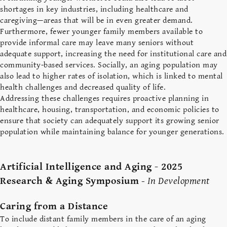
shortages in key industries, including healthcare and
caregiving—areas that will be in even greater demand.
Furthermore, fewer younger family members available to
provide informal care may leave many seniors without
adequate support, increasing the need for institutional care and
community-based services. Socially, an aging population may
also lead to higher rates of isolation, which is linked to mental
health challenges and decreased quality of life.
Addressing these challenges requires proactive planning in
healthcare, housing, transportation, and economic policies to
ensure that society can adequately support its growing senior
population while maintaining balance for younger generations.
Artificial Intelligence and Aging - 2025
Research & Aging Symposium
-
In Development
Caring from a Distance
To include distant family members in the care of an aging