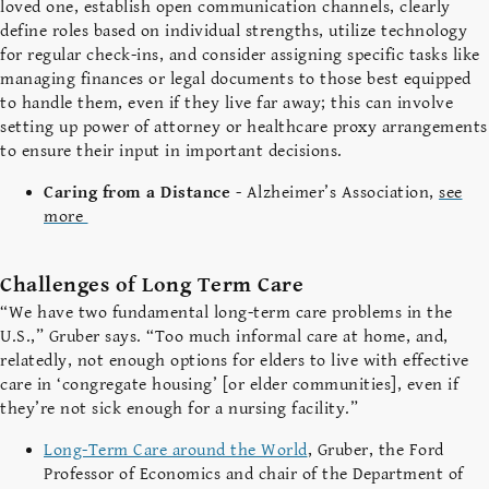
loved one, establish open communication channels, clearly
define roles based on individual strengths, utilize technology
for regular check-ins, and consider assigning specific tasks like
managing finances or legal documents to those best equipped
to handle them, even if they live far away; this can involve
setting up power of attorney or healthcare proxy arrangements
to ensure their input in important decisions.
Caring from a Distance
- Alzheimer’s Association,
see
more
Challenges of Long Term Care
“We have two fundamental long-term care problems in the
U.S.,” Gruber says. “Too much informal care at home, and,
relatedly, not enough options for elders to live with effective
care in ‘congregate housing’ [or elder communities], even if
they’re not sick enough for a nursing facility
.”
Long-Term Care around the World
, Gruber, the Ford
Professor of Economics and chair of the Department of