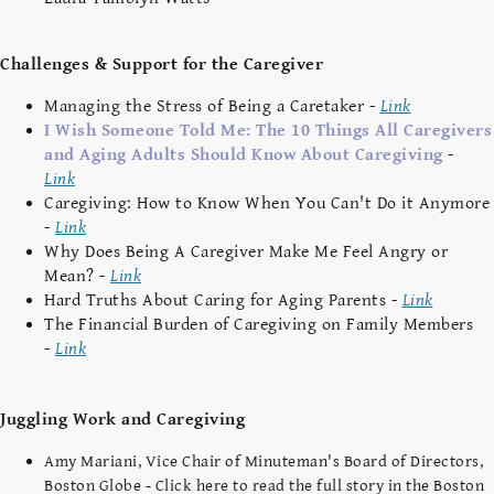
Challenges & Support for the Caregiver
Managing the Stress of Being a Caretaker -
Link
I Wish Someone Told Me: The 10 Things All Caregivers
and Aging Adults Should Know About Caregiving
-
Link
Caregiving: How to Know When You Can't Do it Anymore
-
Link
Why Does Being A Caregiver Make Me Feel Angry or
Mean? -
Link
Hard Truths About Caring for Aging Parents -
Link
The Financial Burden of Caregiving on Family Members
-
Link
Juggling Work and Caregiving
Amy Mariani, Vice Chair of Minuteman's Board of Directors,
Boston Globe - Click here to read the full story in the Boston