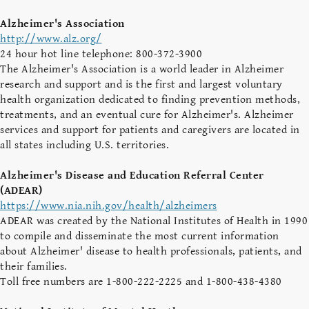
Alzheimer's Association
http://www.alz.org/
24 hour hot line telephone: 800-372-3900
The Alzheimer's Association is a world leader in Alzheimer
research and support and is the first and largest voluntary
health organization dedicated to finding prevention methods,
treatments, and an eventual cure for Alzheimer's. Alzheimer
services and support for patients and caregivers are located in
all states including U.S. territories.
Alzheimer's Disease and Education Referral Center
(ADEAR)
https://www.nia.nih.gov/health/alzheimers
ADEAR was created by the National Institutes of Health in 1990
to compile and disseminate the most current information
about Alzheimer' disease to health professionals, patients, and
their families.
Toll free numbers are 1-800-222-2225 and 1-800-438-4380