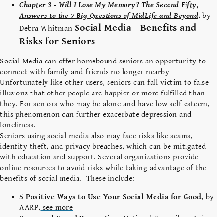
Chapter 3 - Will I Lose My Memory?
The Second Fifty,
Answers to the 7 Big Questions of MidLife and Beyond
, by
Social Media - Benefits and
Debra Whitman
Risks for Seniors
Social Media can offer homebound seniors an opportunity to
connect with family and friends no longer nearby.
Unfortunately like other users, seniors can fall victim to false
illusions that other people are happier or more fulfilled than
they. For seniors who may be alone and have low self-esteem,
this phenomenon can further exacerbate depression and
loneliness.
Seniors using social media also may face risks like scams,
identity theft, and privacy breaches, which can be mitigated
with education and support. Several organizations provide
online resources to avoid risks while taking advantage of the
benefits of social media. These include:
5 Positive Ways to Use Your Social Media for Good
, by
AARP,
see more