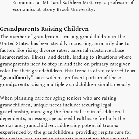
Economics at MIT and Kathleen McGarry, a professor of
economics at Stony Brook University.
Grandparents Raising Children
The number of grandparents raising grandchildren in the
United States has been steadily increasing, primarily due to
factors like rising divorce rates, parental substance abuse,
incarceration, illness, and death, leading to situations where
grandparents need to step in and take on primary caregiver
roles for their grandchildren; this trend is often referred to as
"
grandfamily
" care, with a significant portion of these
grandparents raising multiple grandchildren simultaneously.
When planning care for aging seniors who are raising
grandchildren, unique needs include: securing legal
guardianship, managing the financial strain of additional
dependents, accessing specialized healthcare for both the
senior and grandchildren, addressing potential trauma
experienced by the grandchildren, providing respite care for