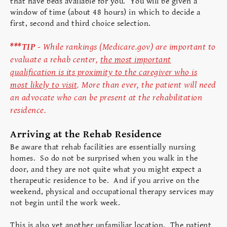
that have beds available for you. You will be given a
window of time (about 48 hours) in which to decide a
first, second and third choice selection.
***TIP -
While rankings (Medicare.gov) are important to
evaluate a rehab center,
the most important
qualification is its proximity to the caregiver who is
most likely to visit
. More than ever, the patient will need
an advocate who can be present at the rehabilitation
residence.
Arriving at the Rehab Residence
Be aware that rehab facilities are essentially nursing
homes. So do not be surprised when you walk in the
door, and they are not quite what you might expect a
therapeutic residence to be. And if you arrive on the
weekend, physical and occupational therapy services may
not begin until the work week.
This is also yet another unfamiliar location. The patient