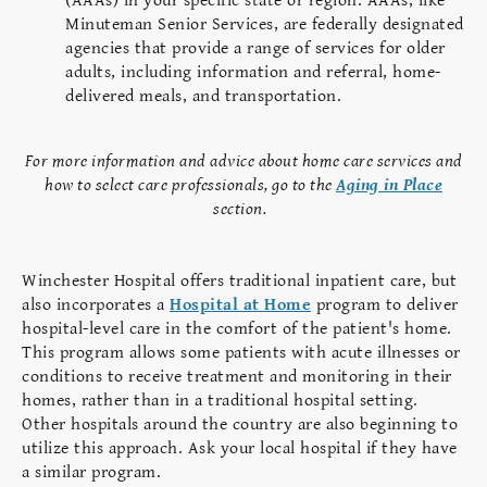
(AAAs) in your specific state or region. AAAs, like
Minuteman Senior Services, are federally designated
agencies that provide a range of services for older
adults, including information and referral, home-
delivered meals, and transportation.
For more information and advice about home care services and
how to select care professionals, go to the
Aging in Place
section.
Winchester Hospital offers traditional inpatient care, but
also incorporates a
Hospital at Home
program to deliver
hospital-level care in the comfort of the patient's home.
This program allows some patients with acute illnesses or
conditions to receive treatment and monitoring in their
homes, rather than in a traditional hospital setting.
Other hospitals around the country are also beginning to
utilize this approach. Ask your local hospital if they have
a similar program.