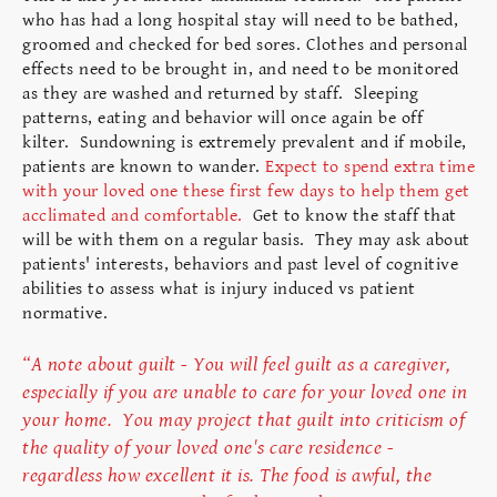
who has had a long hospital stay will need to be bathed,
groomed and checked for bed sores. Clothes and personal
effects need to be brought in, and need to be monitored
as they are washed and returned by staff. Sleeping
patterns, eating and behavior will once again be off
kilter. Sundowning is extremely prevalent and if mobile,
patients are known to wander.
Expect to spend extra time
with your loved one these first few days to help them get
acclimated and comfortable.
Get to know the staff that
will be with them on a regular basis. They may ask about
patients' interests, behaviors and past level of cognitive
abilities to assess what is injury induced vs patient
normative.
“A note about guilt - You will feel guilt as a caregiver,
especially if you are unable to care for your loved one in
your home. You may project that guilt into criticism of
the quality of your loved one's care residence -
regardless how excellent it is. The food is awful, the