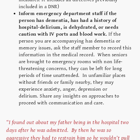
included in a DNR)
Inform emergency department staff if the
person has dementia, has had a history of
hospital-delirium, is dehydrated, or needs
caution with IV ports and blood work.
If the
person you are accompanying has dementia or
memory issues, ask the staff member to record this
information in the medical record.
When seniors
are brought to emergency rooms with non life-
threatening concerns, they can be left for long
periods of time unattended. In unfamiliar places
without friends or family nearby, they may
experience anxiety, anger, depression or
delirium. Share any insights on approaches to
proceed with communication and care.
“I found out about my father being in the hospital two
days after he was admitted. By then he was so
aggressive they had to restrain him so he wouldn’t pull