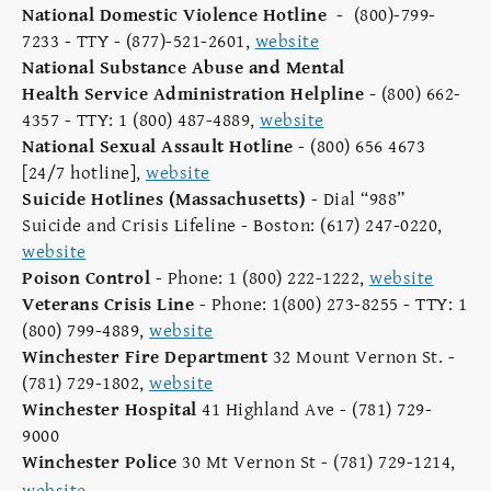
National Domestic Violence Hotline
- (800)-799-
7233 - TTY - (877)-521-2601,
website
National Substance Abuse and Mental
Health Service Administration Helpline
-
(800) 662-
4357 - TTY: 1 (800) 487-4889,
website
National Sexual Assault Hotline
- (800) 656 4673
[24/7 hotline],
website
Suicide Hotlines (Massachusetts)
- Dial “988”
Suicide and Crisis Lifeline - Boston: (617) 247-0220,
website
Poison Control
- Phone: 1 (800) 222-1222,
website
Veterans Crisis Line
- Phone: 1(800) 273-8255 - TTY: 1
(800) 799-4889,
website
Winchester Fire Department
32 Mount Vernon St. -
(781) 729-1802,
website
Winchester Hospital
41 Highland Ave - (781) 729-
9000
Winchester Police
30 Mt Vernon St - (781) 729-1214,