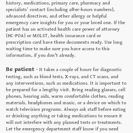
history, medications, primary care, pharmacy and
specialists’ contact (including after-hours numbers),
advanced directives, and other allergy or helpful
emergency care insights for you or your loved one. If the
patient has an activated health care power of attorney
(HC-POA) or MOLST, health insurance card or
prescription card have these documents ready. Use long
waiting time to make sure you have access to this
information, if you don't already.
Be patient -
It takes a couple of hours for diagnostic
testing, such as blood tests, X-rays, and CT scans, and
any interventions, such as medications. It is important to
be prepared for a lengthy visit. Bring reading glasses, cell
phones, hearing aids, warm comfortable clothes, reading
materials, headphones and music, or a device on which to
watch television programs. Always ask staff before eating
or drinking anything or taking medications to ensure it
will not interfere with any planned tests or treatments.
Let the emergency department staff know if you need