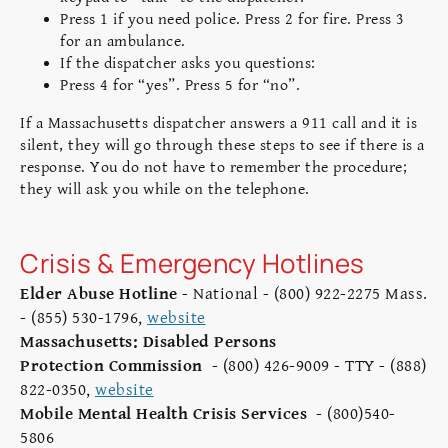
Press 1 if you need police. Press 2 for fire. Press 3
for an ambulance.
If the dispatcher asks you questions:
Press 4 for “yes”. Press 5 for “no”.
If a Massachusetts dispatcher answers a 911 call and it is
silent, they will go through these steps to see if there is a
response. You do not have to remember the procedure;
they will ask you while on the telephone.
Crisis & Emergency Hotlines
Elder Abuse Hotline
- National - (800) 922-2275 Mass.
- (855) 530-1796,
website
Massachusetts: Disabled Persons
Protection Commission
- (800) 426-9009 - TTY - (888)
822-0350,
website
Mobile Mental Health Crisis Services
- (800)540-
5806