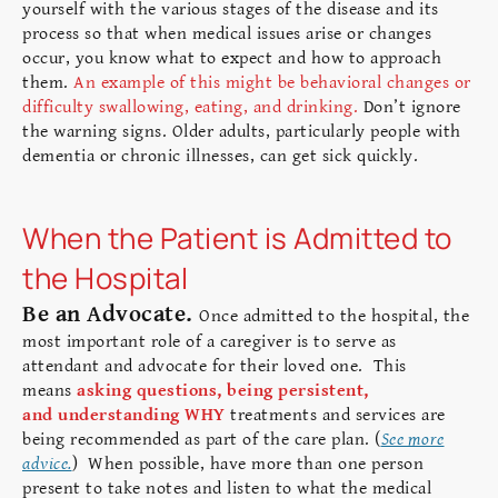
yourself with the various stages of the disease and its
process so that when medical issues arise or changes
occur, you know what to expect and how to approach
them.
An example of this might be behavioral changes or
difficulty swallowing, eating, and drinking.
Don’t ignore
the warning signs. Older adults, particularly people with
dementia or chronic illnesses, can get sick quickly.
When the Patient is Admitted to
the Hospital
Be an Advocate.
Once admitted to the hospital, the
most important role of a caregiver is to serve as
attendant and advocate for their loved one. This
means
asking questions, being persistent,
and understanding WHY
treatments and services are
being recommended as part of the care plan. (
See more
advice.
) When possible, have more than one person
present to take notes and listen to what the medical