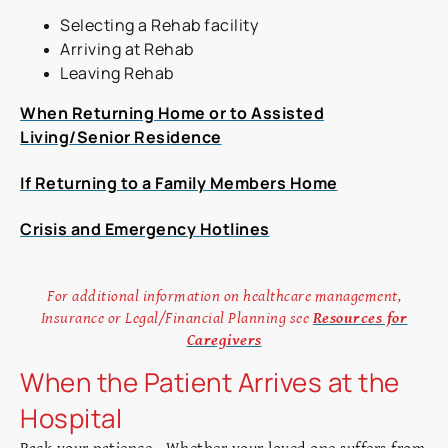
Selecting a Rehab facility
Arriving at Rehab
Leaving Rehab
When Returning Home or to Assisted
Living/Senior Residence
If Returning to a Family Members Home
Crisis and Emergency Hotlines
For additional information on healthcare management,
Insurance or Legal/Financial Planning see
Resources for
Caregivers
When the Patient Arrives at the
Hospital