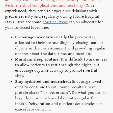
decline, risk of complications, and mortality.
Once
experienced, they tend to experience delusions with
greater severity and regularity during future hospital
stays. Here are some
practical steps
as you advocate for
your confused loved one:
Encourage orientation:
Help the person stay
oriented to their surroundings by placing familiar
objects in their environment and providing regular
updates about the date, time, and location.
Maintain sleep routine:
It is difficult to ask nurses
to allow patients to rest through the night, but
encourage daytime activity to promote restful
sleep.
Stay hydrated and nourished:
Encourage loved
ones to continue to eat. Some hospitals have
protein shake “ice cream cups”. Do what you can to
keep them on a balanced diet with regular fluid
intake. Dehydration and nutrient deficiencies can
exacerbate delirium.