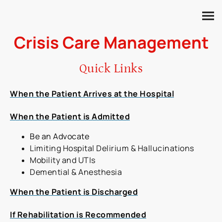
Crisis Care Management
Quick Links
When the Patient Arrives at the Hospital
When the Patient is Admitted
Be an Advocate
Limiting Hospital Delirium & Hallucinations
Mobility and UTIs
Demential & Anesthesia
When the Patient is Discharged
If Rehabilitation is Recommended