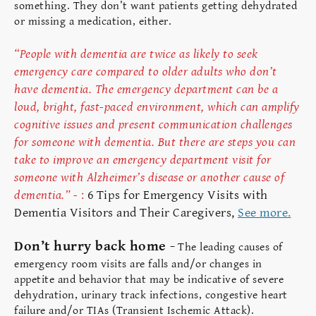
something. They don’t want patients getting dehydrated
or missing a medication, either.
“People with dementia are twice as likely to seek
emergency care compared to older adults who don’t
have dementia. The emergency department can be a
loud, bright, fast-paced environment, which can amplify
cognitive issues and present communication challenges
for someone with dementia. But there are steps you can
take to improve an emergency department visit for
someone with Alzheimer’s disease or another cause of
dementia.” -
:
6 Tips for Emergency Visits with
Dementia Visitors and Their Caregivers,
See more.
Don’t hurry back home -
The leading causes of
emergency room visits are falls and/or changes in
appetite and behavior that may be indicative of severe
dehydration, urinary track infections, congestive heart
failure and/or TIAs (Transient Ischemic Attack).