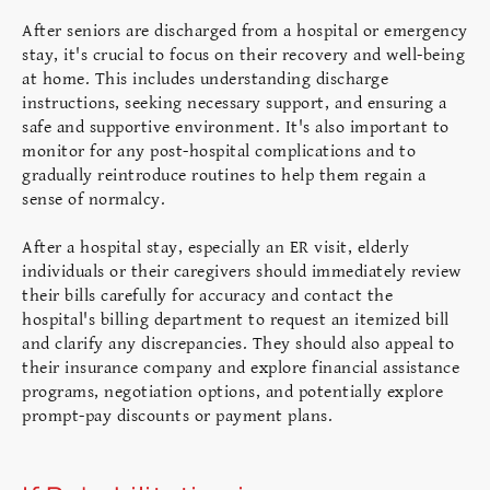
After seniors are discharged from a hospital or emergency
stay, it's crucial to focus on their recovery and well-being
at home. This includes understanding discharge
instructions, seeking necessary support, and ensuring a
safe and supportive environment. It's also important to
monitor for any post-hospital complications and to
gradually reintroduce routines to help them regain a
sense of normalcy.
After a hospital stay, especially an ER visit, elderly
individuals or their caregivers should immediately review
their bills carefully for accuracy and contact the
hospital's billing department to request an itemized bill
and clarify any discrepancies. They should also appeal to
their insurance company and explore financial assistance
programs, negotiation options, and potentially explore
prompt-pay discounts or payment plans.