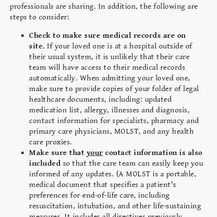
professionals are sharing. In addition, the following are
steps to consider:
Check to make sure medical records are on
site.
If your loved one is at a hospital
outside of
their usual system, it is unlikely that their care
team will have access to their medical records
automatically. When admitting your loved one,
ma
ke sure to provide copies of your folder of legal
healthcare documents, including: updated
medication list, allergy, illnesses and diagnosis,
contact information for specialists, pharmacy and
primary care physicians, MOLST, and any health
care proxies.
Make sure that
your
contact information is also
included
so that the care team can easily keep you
informed of any updates. (A MOLST is a portable,
medical document that specifies a patient's
preferences for end-of-life care, including
resuscitation, intubation, and other life-sustaining
measures. It includes all directives previously