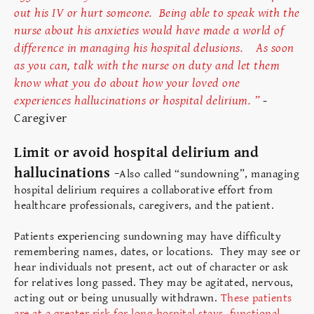
out his IV or hurt someone. Being able to speak with the
nurse about his anxieties would have made a world of
difference in managing his hospital delusions. As soon
as you can, talk with the nurse on duty and let them
know what you do about how your loved one
experiences hallucinations or hospital delirium. ”
-
Caregiver
Limit or avoid hospital delirium and
hallucinations -
Also called “sundowning”, managing
hospital delirium requires a collaborative effort from
healthcare professionals, caregivers, and the patient.
Patients experiencing sundowning may have difficulty
remembering names, dates, or locations. They may see or
hear individuals not present, act out of character or ask
for relatives long passed. They may be agitated, nervous,
acting out or being unusually withdrawn.
These patients
are at a greater risk for long hospital stays, functional