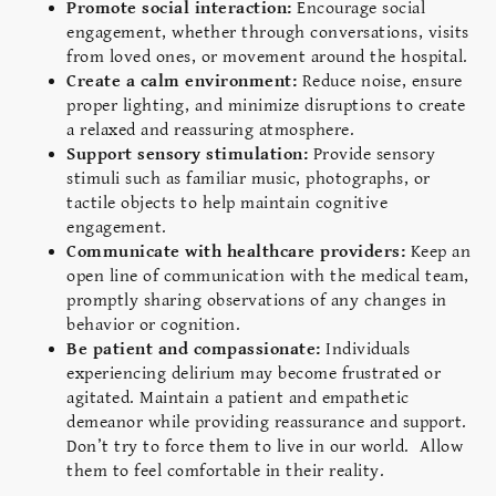
Promote social interaction:
Encourage social
engagement, whether through conversations, visits
from loved ones, or movement around the hospital.
Create a calm environment:
Reduce noise, ensure
proper lighting, and minimize disruptions to create
a relaxed and reassuring atmosphere.
Support sensory stimulation:
Provide sensory
stimuli such as familiar music, photographs, or
tactile objects to help maintain cognitive
engagement.
Communicate with healthcare providers:
Keep an
open line of communication with the medical team,
promptly sharing observations of any changes in
behavior or cognition.
Be patient and compassionate:
Individuals
experiencing delirium may become frustrated or
agitated. Maintain a patient and empathetic
demeanor while providing reassurance and support.
Don’t try to force them to live in our world. Allow
them to feel comfortable in their reality.