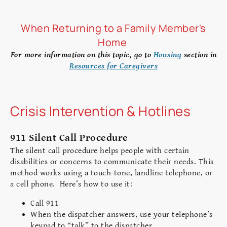
When Returning to a Family Member's
Home
For more information on this topic, go to
Housing
section in
Resources for Caregivers
Crisis Intervention & Hotlines
911 Silent Call Procedure
The silent call procedure helps people with certain
disabilities or concerns to communicate their needs. This
method works using a touch-tone, landline telephone, or
a cell phone. Here’s how to use it:
Call 911
When the dispatcher answers, use your telephone’s
keypad to “talk” to the dispatcher.