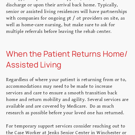
discharge or upon their arrival back home. Typically,
senior or assisted living residences will have partnerships
with companies for ongoing pt / ot providers on site, as
well as home-care nursing, but make sure to ask for
multiple referrals before leaving the rehab center.
When the Patient Returns Home/
Assisted Living
Regardless of where your patient is returning from or to,
accommodations may need to be made to increase
services and care to ensure a smooth transition back
home and return mobility and agility. Several services are
available and are covered by Medicare. Do as much
research as possible before your loved one has returned.
For temporary support services consider reaching out to
the Case Worker at Jenks Senior Center in Winchester or