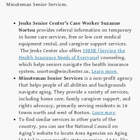
Minuteman Senior Services.
Jenks Senior Center's Case Worker Suzanne
Norton
provides referral information on temporary
in home care services, free or low cost medical
equipment rental, and caregiver support services.
The Jenks Center also offers
SHINE (Serving the
Health Insurance Needs of Everyone)
counseling,
which helps seniors navigate the health insurance
system. snorton@winchester.us,
Learn more.
Minuteman Senior Services
is a non-profit agency
that helps people of all abilities and backgrounds
navigate aging. They provide a variety of services,
including home care, family caregiver support, and
rights advocacy, primarily serving residents in 16
towns north and west of Boston.
Learn more
.
To find similar services in other parts of the
country, you can use the National Council on
Aging's website to locate Area Agencies on Aging