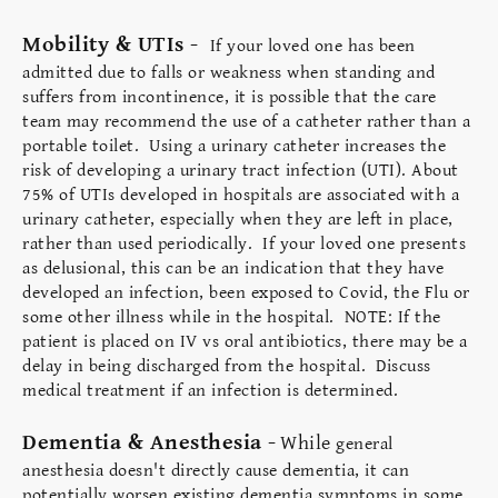
Mobility & UTIs -
If your loved one has been
admitted due to falls or weakness when standing and
suffers from incontinence, it is possible that the care
team may recommend the use of a catheter rather than a
portable toilet. Using a urinary catheter increases the
risk of developing a urinary tract infection (UTI). About
75% of UTIs developed in hospitals are associated with a
urinary catheter, especially when they are left in place,
rather than used periodically. If your loved one presents
as delusional, this can be an indication that they have
developed an infection, been exposed to Covid, the Flu or
some other illness while in the hospital. NOTE: If the
patient is placed on IV vs oral antibiotics, there may be a
delay in being discharged from the hospital. Discuss
medical treatment if an infection is determined.
Dementia & Anesthesia -
While
general
anesthesia doesn't directly cause dementia, it can
potentially worsen existing dementia symptoms in some