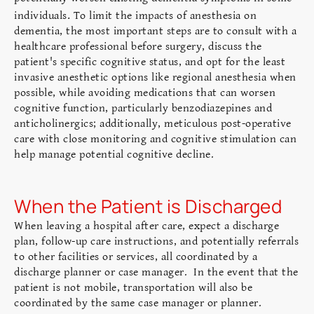
.
individuals
To limit the impacts of anesthesia on
dementia, the most important steps are to consult with a
healthcare professional before surgery, discuss the
patient's specific cognitive status, and opt for the least
invasive anesthetic options like regional anesthesia when
possible, while avoiding medications that can worsen
cognitive function, particularly benzodiazepines and
anticholinergics; additionally, meticulous post-operative
care with close monitoring and cognitive stimulation can
help manage potential cognitive decline.
When the Patient is Discharged
When leaving a hospital after care, expect a discharge
plan, follow-up care instructions, and potentially referrals
to other facilities or services, all coordinated by a
discharge planner or case manager. In the event that the
patient is not mobile, transportation will also be
coordinated by the same case manager or planner.