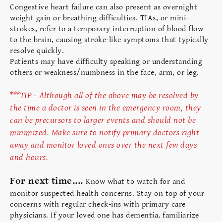
Congestive heart failure can also present as overnight
weight gain or breathing difficulties. TIAs, or mini-
strokes, refer to a temporary interruption of blood flow
to the brain, causing stroke-like symptoms that typically
resolve quickly.
Patients may have difficulty speaking or understanding
others or weakness/numbness in the face, arm, or leg.
***TIP - Although all of the above may be resolved by
the time a doctor is seen in the emergency room, they
can be precursors to larger events and should not be
minimized. Make sure to notify primary doctors right
away and monitor loved ones over the next few days
and hours.
For next time....
Know what to watch for and
monitor suspected health concerns. Stay on top of your
concerns with regular check-ins with primary care
physicians. If your loved one has dementia, familiarize