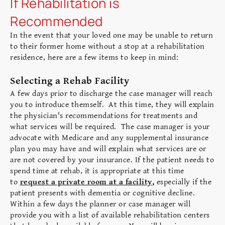
If Rehabilitation is
Recommended
In the event that your
loved one may be unable to return
to their former home without a stop at a rehabilitation
residence, here are a few items to keep in mind:
Selecting a Rehab Facility
A few days prior to discharge the case manager will reach
you to introduce themself. At this time, they will explain
the physician's recommendations for treatments and
what services will be required. The case manager is your
advocate with Medicare and any supplemental insurance
plan you may have and will explain what services are or
are not covered by your insurance. If the patient needs to
spend time at rehab, it is appropriate at this time
to
request a private room at a facility
,
especially if the
patient presents with dementia or cognitive decline.
Within a few days the planner or case manager will
provide you with a list of available rehabilitation centers