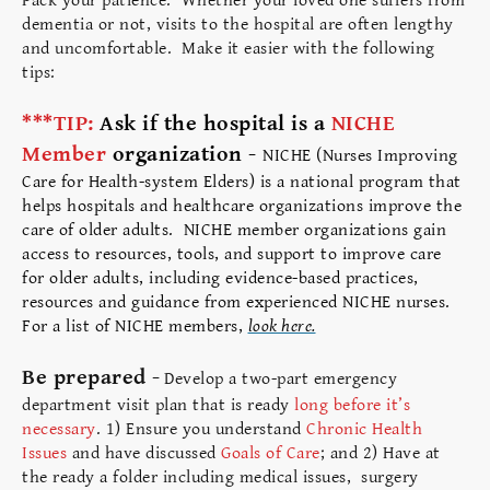
Pack your patience. Whether your loved one suffers from
dementia or not, visits to the hospital are often lengthy
and uncomfortable. Make it easier with the following
tips:
***TIP:
Ask if the hospital is a
NICHE
Member
organization -
NICHE (Nurses Improving
Care for Health-system Elders) is a national program that
helps hospitals and healthcare organizations improve the
care of older adults. NICHE member organizations gain
access to resources, tools, and support to improve care
for older adults, including evidence-based practices,
resources and guidance from experienced NICHE nurses.
For a list of NICHE members,
look here.
Be prepared -
Develop a two-part emergency
department visit plan that is ready
long before it’s
necessary
. 1) Ensure you understand
Chronic Health
Issues
and have discussed
Goals of Care
; and 2) Have at
the ready a folder including medical issues, surgery