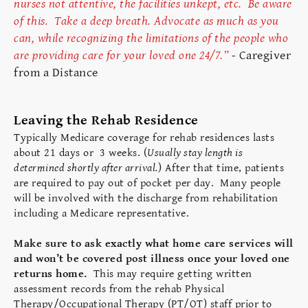
nurses not attentive, the facilities unkept, etc. Be aware
of this. Take a deep breath. Advocate as much as you
can, while recognizing the limitations of the people who
are providing care for your loved one 24/7.”
-
Caregiver
from a Distance
Leaving the Rehab Residence
Typically Medicare coverage for rehab residences lasts
about 21 days or 3 weeks. (
Usually stay length is
determined shortly after arrival.
) After that time, patients
are required to pay out of pocket per day. Many people
will be involved with the discharge from rehabilitation
including a Medicare representative.
Make sure to ask exactly what home care services will
and won’t be covered post illness once your loved one
returns home.
This may require getting written
assessment records from the rehab Physical
Therapy/Occupational Therapy (PT/OT) staff prior to