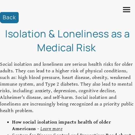
Back
Isolation & Loneliness as a
Medical Risk
Social isolation and loneliness are serious health risks for older
adults. They can lead to a higher risk of physical conditions,
such as: high blood pressure, heart disease, obesity, weakened
immune system, and Type 2 diabetes. They also lead to mental
risks, including: anxiety, depression, cognitive decline,
Alzheimer's disease, and self-harm. Social isolation and
loneliness are increasingly being recognized as a priority public
health problem.
How social isolation impacts health of older
Americans
-
Learn more