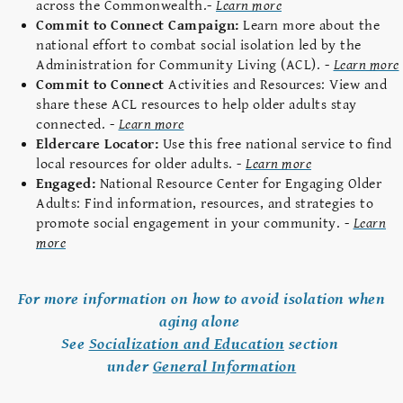
across the Commonwealth.-
Learn more
Commit to Connect Campaign:
Learn more about the
national effort to combat social isolation led by the
Administration for Community Living (ACL). -
Learn more
Commit to Connect
Activities and Resources: View and
share these ACL resources to help older adults stay
connected. -
Learn more
Eldercare Locator:
Use this free national service to find
local resources for older adults. -
Learn more
Engaged:
National Resource Center for Engaging Older
Adults: Find information, resources, and strategies to
promote social engagement in your community. -
Learn
more
For more information on how to avoid isolation when
aging alone
See
Socialization and Education
section
under
General Information