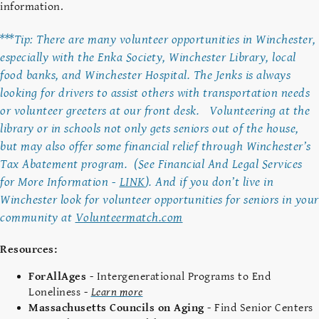
information.
***Tip: There are many volunteer opportunities in Winchester,
especially with the Enka Society, Winchester Library, local
food banks, and Winchester Hospital. The Jenks is always
looking for drivers to assist others with transportation needs
or volunteer greeters at our front desk. Volunteering at the
library or in schools not only gets seniors out of the house,
but may also offer some financial relief through Winchester’s
Tax Abatement program. (See Financial And Legal Services
for More Information -
LINK
). And if you don’t live in
Winchester look for volunteer opportunities for seniors in your
community at
Volunteermatch.com
Resources:
ForAllAges
- Intergenerational Programs to End
Loneliness -
Learn more
Massachusetts Councils on Aging
- Find Senior Centers