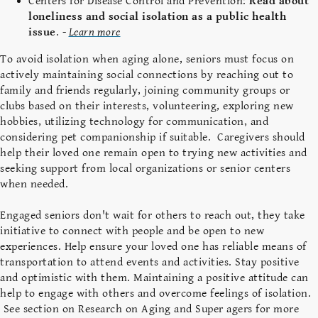
Centers for Disease Control and Prevention:
Read about
loneliness and social isolation as a public health
issue
. -
Learn more
To avoid isolation when aging alone, seniors must focus on
actively maintaining social connections by reaching out to
family and friends regularly, joining community groups or
clubs based on their interests, volunteering, exploring new
hobbies, utilizing technology for communication, and
considering pet companionship if suitable. Caregivers should
help their loved one remain open to trying new activities and
seeking support from local organizations or senior centers
when needed.
Engaged seniors don't wait for others to reach out, they take
initiative to connect with people and be open to new
experiences. Help ensure your loved one has reliable means of
transportation to attend events and activities. Stay positive
and optimistic with them. Maintaining a positive attitude can
help to engage with others and overcome feelings of isolation.
See section on Research on Aging and Super agers for more