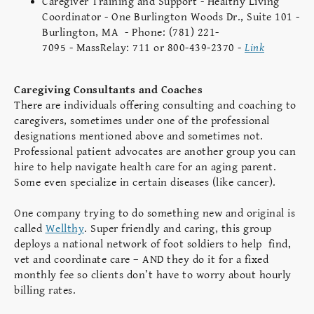
Caregiver Training and Support - Healthy Living
Coordinator - One Burlington Woods Dr., Suite 101 -
Burlington, MA - Phone: (781) 221-
7095 - MassRelay: 711 or 800-439-2370 -
Link
Caregiving Consultants and Coaches
There are individuals offering consulting and coaching to
caregivers, sometimes under one of the professional
designations mentioned above and sometimes not.
Professional patient advocates are another group you can
hire to help navigate health care for an aging parent.
Some even specialize in certain diseases (like cancer).
One company trying to do something new and original is
called
Wellthy
. Super friendly and caring, this group
deploys a national network of foot soldiers to help find,
vet and coordinate care – AND they do it for a fixed
monthly fee so clients don’t have to worry about hourly
billing rates.