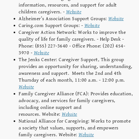
information, resources, and support for adult
children caregivers. -
Website
Alzheimer’s Association Support Groups:
Website
Caring.com Support Groups: -
Website
Caregiver Action Network: Works to improve the
quality of life for family caregivers. - Help Desk -
Phone: (855) 227-3640 - Office Phone: (202) 454-
3970 -
Website
The Jenks Center: Caregiver Support,
This group
provides an opportunity for sharing, understanding,
awareness and support. Meets the 2nd and 4th
Thursday of each month, 11:00 a.m. - 12:00 p.m.
Website
Family Caregiver Alliance (FCA): Provides education,
advocacy, and services for family caregivers,
including online support and
resources. Website:
Website
National Alliance for Caregiving: Works to promote
a society that values, supports, and empowers
family caregivers. Website:
Website