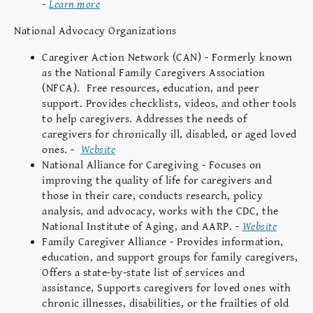
-
Learn more
National Advocacy Organizations
Caregiver Action Network (CAN) - Formerly known
as the National Family Caregivers Association
(NFCA). Free resources, education, and peer
support. Provides checklists, videos, and other tools
to help caregivers. Addresses the needs of
caregivers for chronically ill, disabled, or aged loved
ones. -
Website
National Alliance for Caregiving - Focuses on
improving the quality of life for caregivers and
those in their care, conducts research, policy
analysis, and advocacy, works with the CDC, the
National Institute of Aging, and AARP. -
Website
Family Caregiver Alliance - Provides information,
education, and support groups for family caregivers,
Offers a state-by-state list of services and
assistance, Supports caregivers for loved ones with
chronic illnesses, disabilities, or the frailties of old