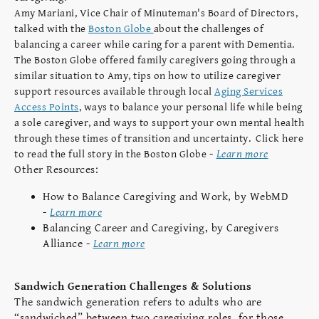
Amy Mariani, Vice Chair of Minuteman's Board of Directors,
talked with the
Boston Globe
about the challenges of
balancing a career while caring for a parent with Dementia.
The Boston Globe offered family caregivers going through a
similar situation to Amy, tips on how to utilize caregiver
support resources available through local
Aging Services
Access Points
, ways to balance your personal life while being
a sole caregiver, and ways to support your own mental health
through these times of transition and uncertainty. Click here
-
Learn more
to read the full story in the Boston Globe
Other Resources:
How to Balance Caregiving and Work, by WebMD
-
Learn more
Balancing Career and Caregiving, by Caregivers
Alliance -
Learn more
Sandwich Generation Challenges & Solutions
The sandwich generation refers to adults who are
“sandwiched” between two caregiving roles, for those