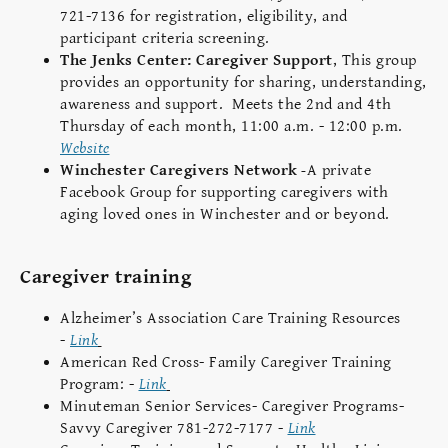
721-7136 for registration, eligibility, and
participant criteria screening.
The Jenks Center: Caregiver Support
,
This group
provides an opportunity for sharing, understanding,
awareness and support. Meets the 2nd and 4th
Thursday of each month, 11:00 a.m. - 12:00 p.m.
Website
Winchester Caregivers Network
-
A private
Facebook Group for supporting caregivers with
aging loved ones in Winchester and or beyond.
Caregiver training
Alzheimer’s Association Care Training Resources
-
Link
American Red Cross- Family Caregiver Training
Program: -
Link
Minuteman Senior Services- Caregiver Programs-
Savvy Caregiver 781-272-7177 -
Link