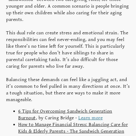
younger and older. A common scenario is people bringing
up their own children while also caring for their aging
parents.
This dual role can create stress and emotional strain. The
responsibilities can feel never-ending, and you may feel
like there’s no time left for yourself. This is particularly
true for people who don’t have siblings to share in
parental caretaking tasks. It’s also difficult for those
caring for parents who live far away.
Balancing these demands can feel like a juggling act, and
it’s common to feel pulled in many directions at once. It’s
a tough situation, but there are ways to make it more
manageable.
6 Tips for Overcoming Sandwich Generation
Burnout
, by Caring Bridge -
Learn more
How to Manage Financial Stress: Balancing Care for
Kids & Elderly Parents - The Sandwich Generation