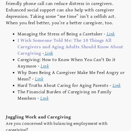
friendly phone call can reduce distress in caregivers.
Enhanced social support can also help with caregiver
depression. Taking some “me time” isn’t a selfish act.
When you feel better, you’re a better caregiver, too.
Managing the Stress of Being a Caretaker -
Link
I Wish Someone Told Me: The 10 Things All
Caregivers and Aging Adults Should Know About
Caregiving
-
Link
Caregiving: How to Know When You Can't Do it
Anymore -
Link
Why Does Being A Caregiver Make Me Feel Angry or
Mean? -
Link
Hard Truths About Caring for Aging Parents -
Link
The Financial Burden of Caregiving on Family
Members -
Link
Juggling Work and Caregiving
Are you concerned with balancing employment with
caregiving?