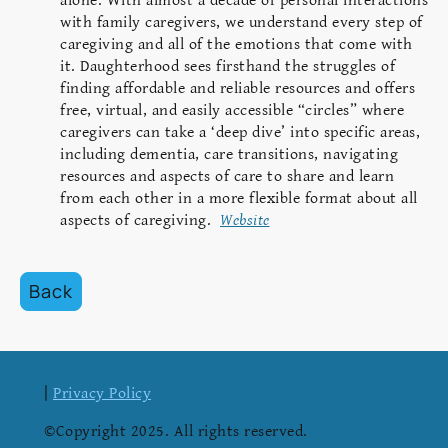
alone. With almost a decade of personal interactions
with family caregivers, we understand every step of
caregiving and all of the emotions that come with
it. Daughterhood sees firsthand the struggles of
finding affordable and reliable resources and offers
free, virtual, and easily accessible “circles” where
caregivers can take a ‘deep dive’ into specific areas,
including dementia, care transitions, navigating
resources and aspects of care to share and learn
from each other in a more flexible format about all
aspects of caregiving.
Website
Back
|
Privacy Policy
©Copyright 2025. All rights reserved.