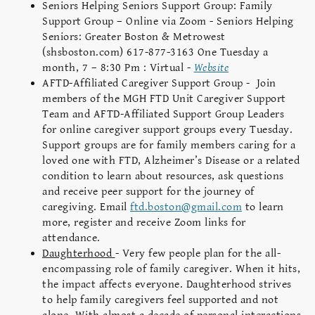
Seniors Helping Seniors Support Group: Family
Support Group – Online via Zoom - Seniors Helping
Seniors: Greater Boston & Metrowest
(shsboston.com) 617-877-3163 One Tuesday a
month, 7 – 8:30 Pm : Virtual -
Website
AFTD-Affiliated Caregiver Support Group - Join
members of the MGH FTD Unit Caregiver Support
Team and AFTD-Affiliated Support Group Leaders
for online caregiver support groups every Tuesday.
Support groups are for family members caring for a
loved one with FTD, Alzheimer’s Disease or a related
condition to learn about resources, ask questions
and receive peer support for the journey of
caregiving. Email
ftd.boston@gmail.com
to learn
more, register and receive Zoom links for
attendance.
Daughterhood
- Very few people plan for the all-
encompassing role of family caregiver. When it hits,
the impact affects everyone. Daughterhood strives
to help family caregivers feel supported and not