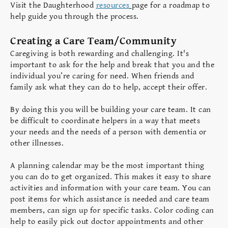
Visit the Daughterhood
resources
page for a roadmap to
help guide you through the process.
Creating a Care Team/Community
Caregiving is both rewarding and challenging. It's
important to ask for the help and break that you and the
individual you’re caring for need. When friends and
family ask what they can do to help, accept their offer.
By doing this you will be building your care team. It can
be difficult to coordinate helpers in a way that meets
your needs and the needs of a person with dementia or
other illnesses.
A planning calendar may be the most important thing
you can do to get organized. This makes it easy to share
activities and information with your care team. You can
post items for which assistance is needed and care team
members, can sign up for specific tasks. Color coding can
help to easily pick out doctor appointments and other