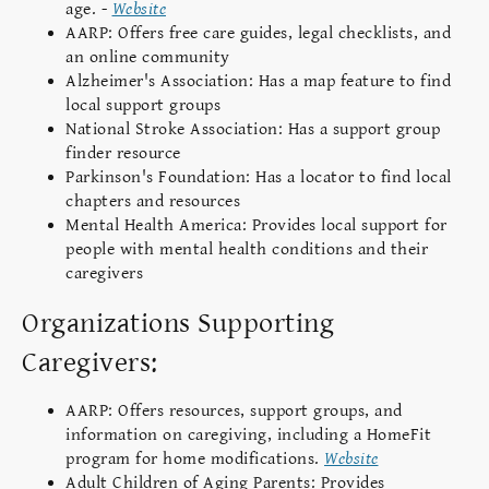
age. -
Website
AARP: Offers free care guides, legal checklists, and
an online community
Alzheimer's Association: Has a map feature to find
local support groups
National Stroke Association: Has a support group
finder resource
Parkinson's Foundation: Has a locator to find local
chapters and resources
Mental Health America: Provides local support for
people with mental health conditions and their
caregivers
Organizations Supporting
Caregivers:
AARP: Offers resources, support groups, and
information on caregiving, including a HomeFit
program for home modifications.
Website
Adult Children of Aging Parents: Provides