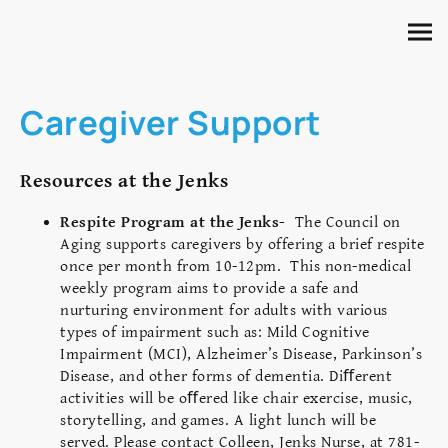
Caregiver Support
Resources at the Jenks
Respite Program at the Jenks-
The Council on
Aging supports caregivers by offering a brief respite
once per month from 10-12pm. This non-medical
weekly program aims to provide a safe and
nurturing environment for adults with various
types of impairment such as: Mild Cognitive
Impairment (MCI), Alzheimer’s Disease, Parkinson’s
Disease, and other forms of dementia. Diﬀerent
activities will be oﬀered like chair exercise, music,
storytelling, and games. A light lunch will be
served. Please contact Colleen, Jenks Nurse, at 781-