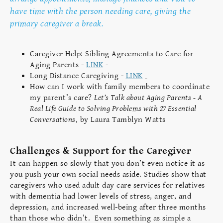
have time with the person needing care, giving the
primary caregiver a break.
Caregiver Help: Sibling Agreements to Care for
Aging Parents -
LINK
-
Long Distance Caregiving -
LINK
How can I work with family members to coordinate
my parent’s care?
Let’s Talk about Aging Parents - A
Real Life Guide to Solving Problems with 27 Essential
Conversations
, by Laura Tamblyn Watts
Challenges & Support for the Caregiver
It can happen so slowly that you don’t even notice it as
you push your own social needs aside. Studies show that
caregivers who used adult day care services for relatives
with dementia had lower levels of stress, anger, and
depression, and increased well-being after three months
than those who didn’t. Even something as simple a