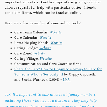
important activities. Another type of caregiving calendar
allows requests for help with particular duties. Friends
can claim items, which can be tracked online.
Here are a few examples of some online tools:
Care Team Calendar:
Website
Care Calendar:
Website
Lotsa Helping Hands:
Website
Caring Bridge:
Website
Care Zone:
Website
Caring Village:
Website
Communication and Care Coordination:
Share the Care: How to Organize a Group to Care for
Someone Who is Seriously Ill
by Cappy Caposella
and Sheila Warnock (2004) -
Link
TIP: It's important to also involve all family members
including those who
live at a distance
. They may help
arrange appointments, manage finances and visit to