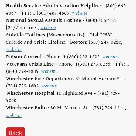
Health Service Administration Helpline
-
(800) 662-
4357 - TTY: 1 (800) 487-4889,
website
National Sexual Assault Hotline
- (800) 656 4673
[24/7 hotline],
website
Suicide Hotlines (Massachusetts)
- Dial “988”
Suicide and Crisis Lifeline - Boston: (617) 247-0220,
website
Poison Control
- Phone: 1 (800) 222-1222,
website
Veterans Crisis Line
- Phone: 1(800) 273-8255 - TTY: 1
(800) 799-4889,
website
Winchester Fire Department
32 Mount Vernon St. -
(781) 729-1802,
website
Winchester Hospital
41 Highland Ave - (781) 729-
9000
Winchester Police
30 Mt Vernon St - (781) 729-1214,
website
Back