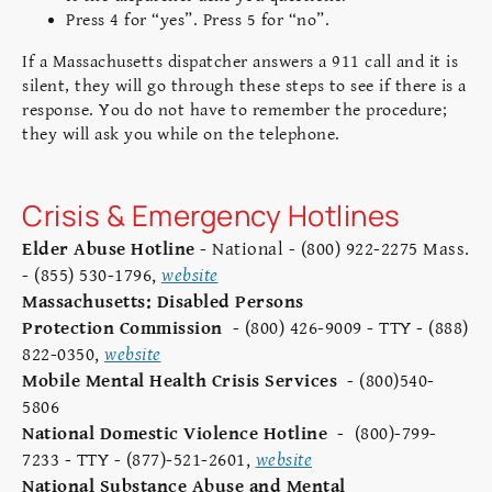
Press 4 for “yes”. Press 5 for “no”.
If a Massachusetts dispatcher answers a 911 call and it is
silent, they will go through these steps to see if there is a
response. You do not have to remember the procedure;
they will ask you while on the telephone.
Crisis & Emergency Hotlines
Elder Abuse Hotline
- National - (800) 922-2275 Mass.
- (855) 530-1796,
website
Massachusetts: Disabled Persons
Protection Commission
- (800) 426-9009 - TTY - (888)
822-0350,
website
Mobile Mental Health Crisis Services
- (800)540-
5806
National Domestic Violence Hotline
- (800)-799-
7233 - TTY - (877)-521-2601,
website
National Substance Abuse and Mental