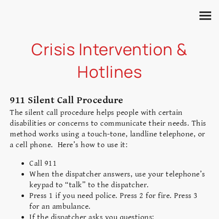
Crisis Intervention &
Hotlines
911 Silent Call Procedure
The silent call procedure helps people with certain
disabilities or concerns to communicate their needs. This
method works using a touch-tone, landline telephone, or
a cell phone. Here’s how to use it:
Call 911
When the dispatcher answers, use your telephone’s
keypad to “talk” to the dispatcher.
Press 1 if you need police. Press 2 for fire. Press 3
for an ambulance.
If the dispatcher asks you questions: