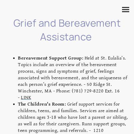
Grief and Bereavement
Assistance
Bereavement Support Group:
Held at St. Eulalia’s.
Topics include an overview of the bereavement
process, signs and symptoms of grief, feelings
associated with bereavement, and the uniqueness of
each person’s grief experience. - 50 Ridge St.
Winchester, MA - Phone: (781) 729-8220 Ext. 16
-
LINK
The Children's Room:
Grief support services for
children, teens, and families. Services are aimed at
children ages 3-18 who have lost a parent or sibling,
as well as for their caregivers. Runs support groups,
teen programming, and referrals. -
1210