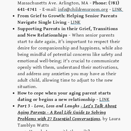
Massachusetts Ave. Arlington, MA -
Phone: (781)
641-4741
- E-mail:
info@childrensroom.org
-
LINK
From Grief to Growth: Helping Senior Parents
Navigate Single Living
-
LINK
Supporting Parents in their Grief, Transitions
and New Relationships -
When senior parents
start to date again, it's important to respect their
desire for companionship and happiness, while also
being mindful of potential concerns like safety and
emotional well-being; it's crucial to communicate
openly with them, understand their motivations,
and address any anxieties you may have as their
adult child, allowing time to adjust to the new
situation.
How to cope when your aging parent starts
dating or begins a new relationship
-
LINK
Part 3 - Love, Loss and Laughs
- Let’s Talk About
Aging Parents - A Real Life Guide to Solving
Problems with 27 Essential Conversations
, by Laura
Tamblyn Watts