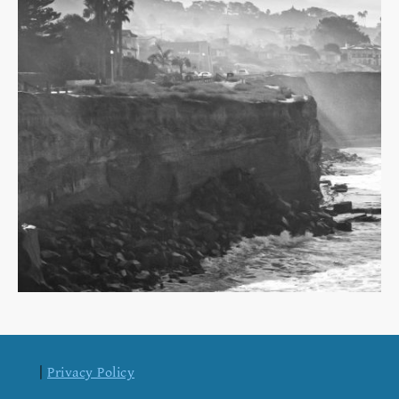
|
Privacy Policy