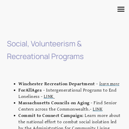
Social, Volunteerism &
Recreational Programs
Winchester Recreation Department -
learn more
ForAllAges
- Intergenerational Programs to End
Loneliness -
LINK
Massachusetts Councils on Aging
- Find Senior
Centers across the Commonwealth.-
LINK
Commit to Connect Campaign:
Learn more about
the national effort to combat social isolation led
by the Administration for Community Living