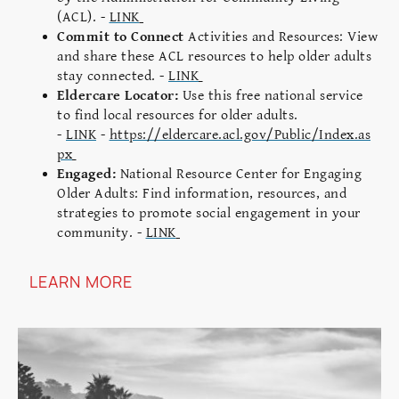
(ACL). -
LINK
Commit to Connect
Activities and Resources: View
and share these ACL resources to help older adults
stay connected. -
LINK
Eldercare Locator:
Use this free national service
to find local resources for older adults.
-
LINK
-
https://eldercare.acl.gov/Public/Index.as
px
Engaged:
National Resource Center for Engaging
Older Adults: Find information, resources, and
strategies to promote social engagement in your
community. -
LINK
LEARN MORE