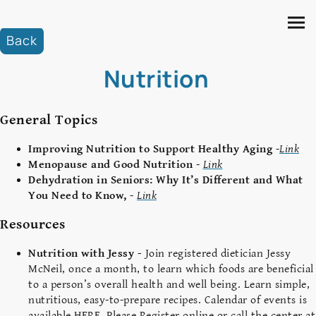
Back
Nutrition
General Topics
Improving Nutrition to Support Healthy Aging
-
Link
Menopause and Good Nutrition
-
Link
Dehydration in Seniors: Why It’s Different and What
You Need to Know,
-
Link
Resources
Nutrition with Jessy -
Join registered dietician Jessy
McNeil, once a month, to learn which foods are beneficial
to a person’s overall health and well being. Learn simple,
nutritious, easy-to-prepare recipes. Calendar of events is
available HERE. Please Register online or call the center at