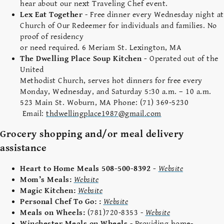
hear about our next Traveling Chef event.
Lex Eat Together
-
Free dinner every Wednesday night at
Church of Our Redeemer for individuals and families. No
proof of residency
or need required. 6 Meriam St. Lexington, MA
The Dwelling Place Soup Kitchen -
Operated out of the
United
Methodist Church, serves hot dinners for free every
Monday, Wednesday, and Saturday 5:30 a.m. – 10 a.m.
523 Main St. Woburn, MA Phone: (71) 369-5230
Email:
thdwellingplace1987
@gmail.com
Grocery shopping and/or meal delivery
assistance
Heart to Home Meals 508-500-8392 -
Website
Mom’s Meals:
Website
Magic Kitchen:
Website
Personal Chef To Go: :
Website
Meals on Wheels:
(781)720-8353 -
Website
Winchester Meals on Wheels
- Providing home-