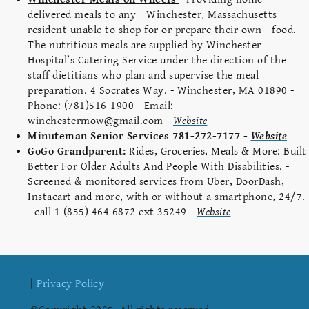
delivered meals to any Winchester, Massachusetts
resident unable to shop for or prepare their own food.
The nutritious meals are supplied by Winchester
Hospital’s Catering Service under the direction of the
staff dietitians who plan and supervise the meal
preparation. 4 Socrates Way. - Winchester, MA 01890 -
Phone: (781)516-1900 - Email:
winchestermow@gmail.com -
Website
Minuteman Senior Services 781-272-7177 -
Website
GoGo Grandparent:
Rides, Groceries, Meals & More: Built
Better For Older Adults And People With Disabilities. -
Screened & monitored services from Uber, DoorDash,
Instacart and more, with or without a smartphone, 24/7.
- call 1 (855) 464 6872 ext 35249 -
Website
|
Privacy Policy