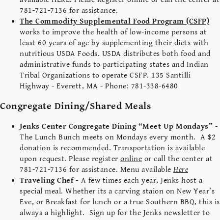
781-721-7136 for assistance.
The Commodity Supplemental Food Program (CSFP)
works to improve the health of low-income persons at
least 60 years of age by supplementing their diets with
nutritious USDA Foods. USDA distributes both food and
administrative funds to participating states and Indian
Tribal Organizations to operate CSFP. 135 Santilli
Highway - Everett, MA - Phone: 781-338-6480
Congregate Dining/Shared Meals
Jenks Center Congregate Dining “Meet Up Mondays”
-
The Lunch Bunch meets on Mondays every month. A $2
donation is recommended. Transportation is available
upon request. Please register
online
or call the center at
781-721-7136 for assistance. Menu available
Here
Traveling Chef -
A few times each year, Jenks host a
special meal. Whether its a carving staion on New Year’s
Eve, or Breakfast for lunch or a true Southern BBQ, this is
always a highlight. Sign up for the Jenks newsletter to